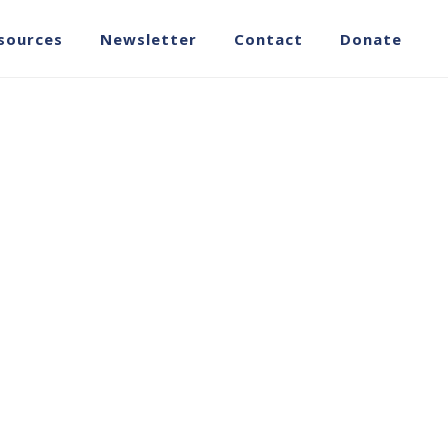
sources
Newsletter
Contact
Donate