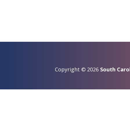
Copyright © 2026
South Carol