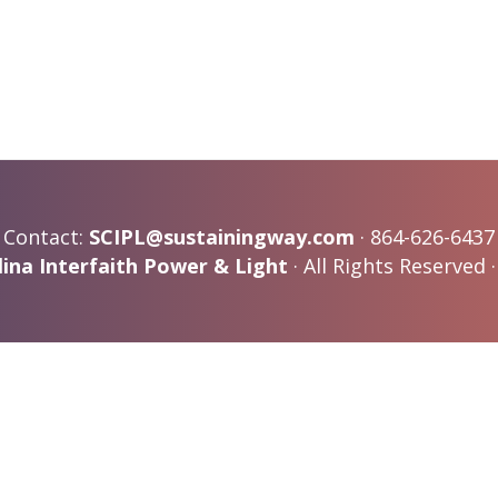
Contact:
SCIPL@sustainingway.com
· 864-626-6437
ina Interfaith Power & Light
· All Rights Reserved