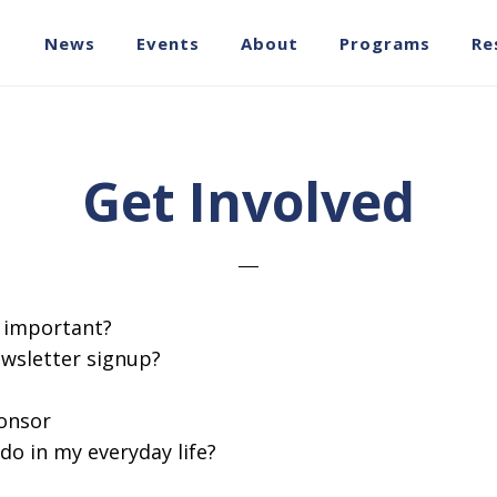
News
Events
About
Programs
Re
Get Involved
s important?
ewsletter signup?
onsor
do in my everyday life?