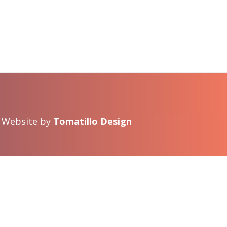
 · Website by
Tomatillo Design