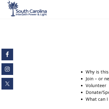
Skip
to
main
content
Why is thi
Join – or n
Volunteer
Donate/Sp
What can I 